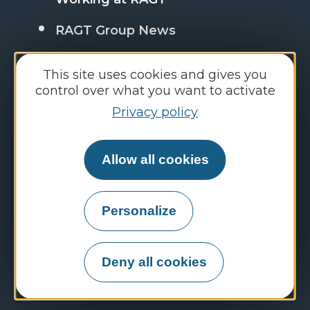
RAGT Group News
FAQ : frequently asked questions
This site uses cookies and gives you
control over what you want to activate
Privacy policy
Discover the RAGT Group websites
Employment portal
Allow all cookies
RAGT Semences
Personalize
RAGT Plateau Central
RAGT Jardin & Maison
Deny all cookies
RAGT Energy