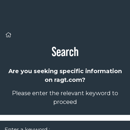
Cookies management panel
Search
Are you seeking specific information
on ragt.com?
Please enter the relevant keyword to
proceed
Enter a keyword :