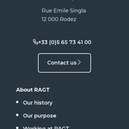
Rue Emile Singla
12 000 Rodez
+33 (0)5 65 73 41 00
Contact us
About RAGT
Our history
Our purpose
Working at RAGT