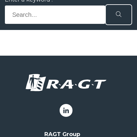
RAGT Group